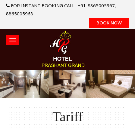
FOR INSTANT BOOKING CALL : +91-8865005967,
8865005968
BOOK NOW
Tariff