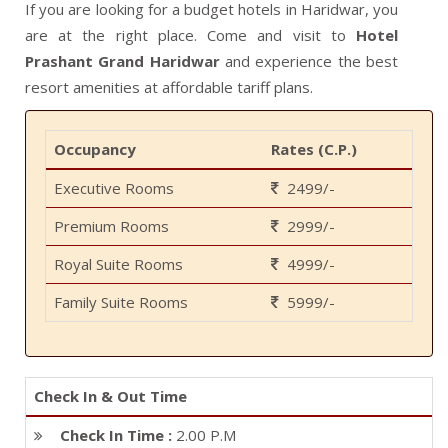
If you are looking for a budget hotels in Haridwar, you
are at the right place. Come and visit to
Hotel
Prashant Grand Haridwar
and experience the best
resort amenities at affordable tariff plans.
Occupancy
Rates (C.P.)
Executive Rooms
2499/-
Premium Rooms
2999/-
Royal Suite Rooms
4999/-
Family Suite Rooms
5999/-
Check In & Out Time
Check In Time :
2.00 P.M