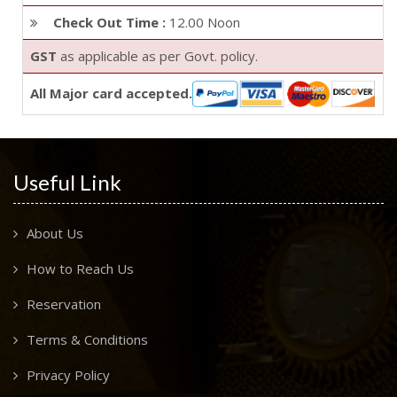
Check Out Time :
12.00 Noon
GST
as applicable as per Govt. policy.
All Major card accepted.
Useful Link
About Us
How to Reach Us
Reservation
Terms & Conditions
Privacy Policy