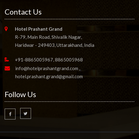
Contact Us
Hotel Prashant Grand
R-79, Main Road, Shivalik Nagar,
Haridwar - 249403, Uttarakhand, India
+91-8865005967, 8865005968
info@hotelprashantgrand.com
,
hotel.prashant.grand@gmail.com
Follow Us