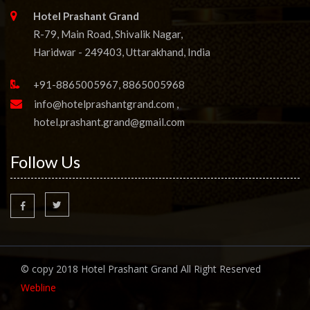
Hotel Prashant Grand
R-79, Main Road, Shivalik Nagar,
Haridwar - 249403, Uttarakhand, India
+91-8865005967, 8865005968
info@hotelprashantgrand.com
,
hotel.prashant.grand@gmail.com
Follow Us
© copy 2018 Hotel Prashant Grand All Right Reserved
Webline