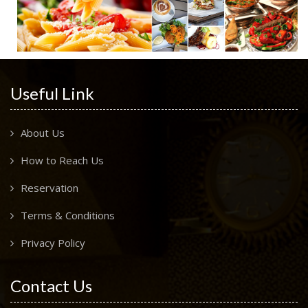
Useful Link
About Us
How to Reach Us
Reservation
Terms & Conditions
Privacy Policy
Contact Us