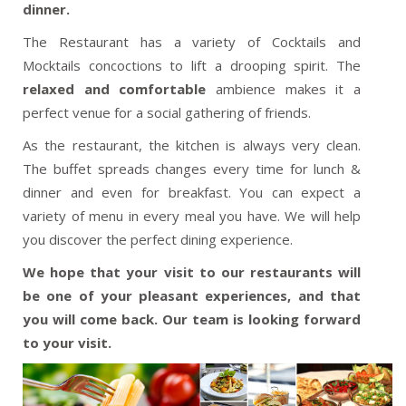
dinner.
The Restaurant has a variety of Cocktails and
Mocktails concoctions to lift a drooping spirit. The
relaxed and comfortable
ambience makes it a
perfect venue for a social gathering of friends.
As the restaurant, the kitchen is always very clean.
The buffet spreads changes every time for lunch &
dinner and even for breakfast. You can expect a
variety of menu in every meal you have. We will help
you discover the perfect dining experience.
We hope that your visit to our restaurants will
be one of your pleasant experiences, and that
you will come back. Our team is looking forward
to your visit.