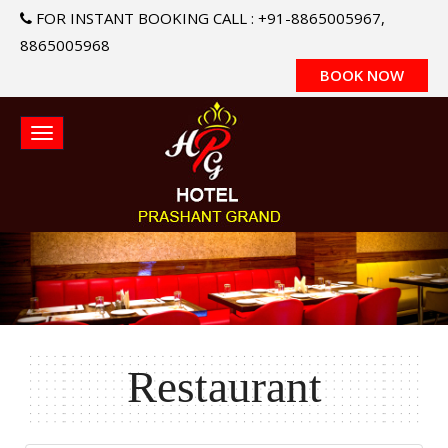
FOR INSTANT BOOKING CALL : +91-8865005967,
8865005968
BOOK NOW
Restaurant