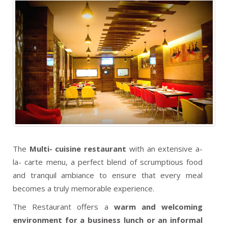
The
Multi- cuisine restaurant
with an extensive a-
la- carte menu, a perfect blend of scrumptious food
and tranquil ambiance to ensure that every meal
becomes a truly memorable experience.
The Restaurant offers a
warm and welcoming
environment for a business lunch or an informal