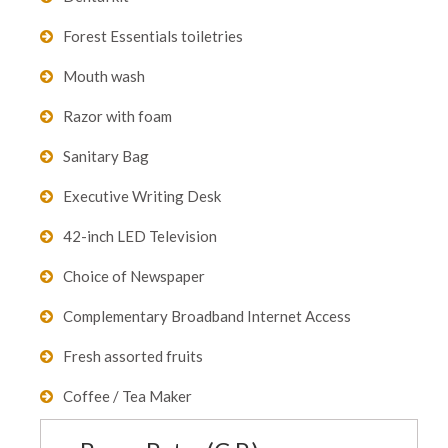
Forest Essentials toiletries
Mouth wash
Razor with foam
Sanitary Bag
Executive Writing Desk
42-inch LED Television
Choice of Newspaper
Complementary Broadband Internet Access
Fresh assorted fruits
Coffee / Tea Maker