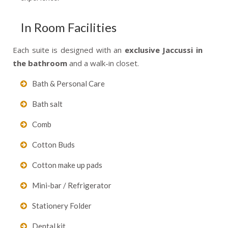
In Room Facilities
Each suite is designed with an
exclusive Jaccussi in
the bathroom
and a walk-in closet.
Bath & Personal Care
Bath salt
Comb
Cotton Buds
Cotton make up pads
Mini-bar / Refrigerator
Stationery Folder
Dental kit