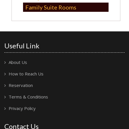
Family Suite Rooms
Useful Link
About Us
How to Reach Us
Reservation
Terms & Conditions
Privacy Policy
Contact Us