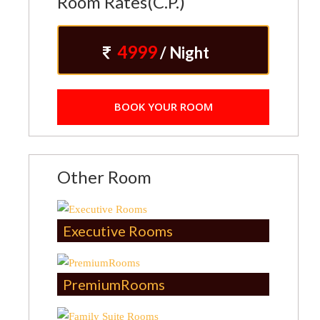
Room Rates(C.P.)
4999
/ Night
BOOK YOUR ROOM
Other Room
Executive Rooms
PremiumRooms