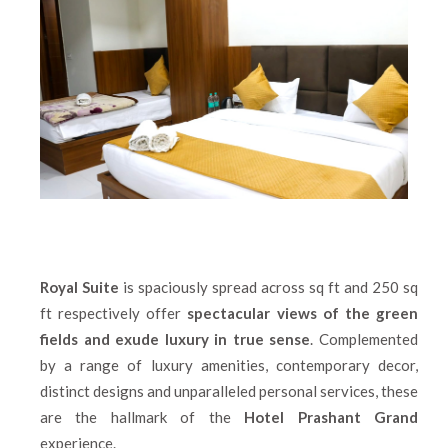
Royal Suite
is spaciously spread across sq ft and 250 sq
ft respectively offer
spectacular views of the green
fields and exude luxury in true sense
. Complemented
by a range of luxury amenities, contemporary decor,
distinct designs and unparalleled personal services, these
are the hallmark of the
Hotel Prashant Grand
experience.