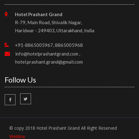
Hotel Prashant Grand
R-79, Main Road, Shivalik Nagar,
Haridwar - 249403, Uttarakhand, India
+91-8865005967, 8865005968
info@hotelprashantgrand.com
,
hotel.prashant.grand@gmail.com
Follow Us
© copy 2018 Hotel Prashant Grand All Right Reserved
Webline