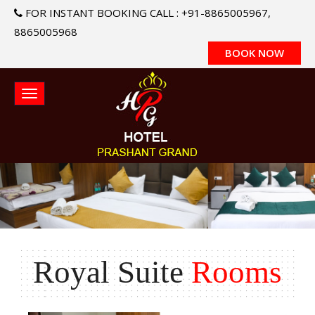
FOR INSTANT BOOKING CALL : +91-8865005967,
8865005968
BOOK NOW
Royal Suite
Rooms