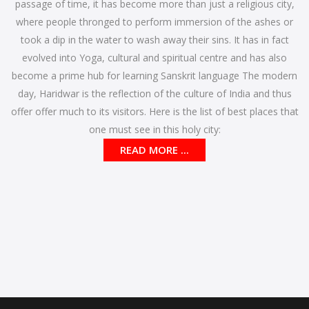
passage of time, it has become more than just a religious city,
where people thronged to perform immersion of the ashes or
took a dip in the water to wash away their sins. It has in fact
evolved into Yoga, cultural and spiritual centre and has also
become a prime hub for learning Sanskrit language The modern
day, Haridwar is the reflection of the culture of India and thus
offer offer much to its visitors. Here is the list of best places that
one must see in this holy city:
READ MORE ...