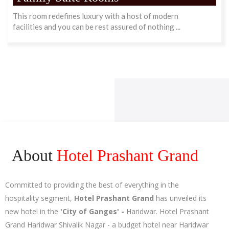
This room redefines luxury with a host of modern
facilities and you can be rest assured of nothing ...
About
Hotel Prashant Grand
Committed to providing the best of everything in the
hospitality segment,
Hotel Prashant Grand
has unveiled its
new hotel in the
'City of Ganges' -
Haridwar. Hotel Prashant
Grand Haridwar Shivalik Nagar - a budget hotel near Haridwar