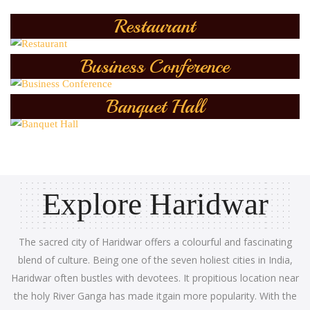
Restaurant
Business Conference
Banquet Hall
Explore Haridwar
The sacred city of Haridwar offers a colourful and fascinating
blend of culture. Being one of the seven holiest cities in India,
Haridwar often bustles with devotees. It propitious location near
the holy River Ganga has made itgain more popularity. With the