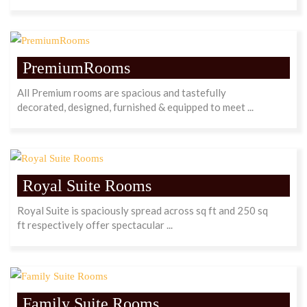
PremiumRooms
All Premium rooms are spacious and tastefully
decorated, designed, furnished & equipped to meet ...
Royal Suite Rooms
Royal Suite is spaciously spread across sq ft and 250 sq
ft respectively offer spectacular ...
Family Suite Rooms