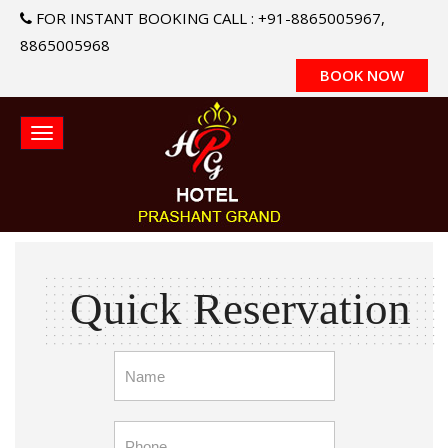
FOR INSTANT BOOKING CALL : +91-8865005967,
8865005968
BOOK NOW
Quick Reservation