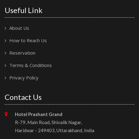
Useful Link
About Us
How to Reach Us
Reservation
Terms & Conditions
Privacy Policy
Contact Us
Hotel Prashant Grand
R-79, Main Road, Shivalik Nagar,
Haridwar - 249403, Uttarakhand, India