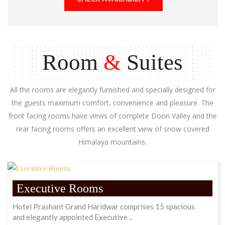
Room
&
Suites
All the rooms are elegantly furnished and specially designed for
the guests maximum comfort, convenience and pleasure. The
front facing rooms have views of complete Doon Valley and the
rear facing rooms offers an excellent view of snow covered
Himalaya mountains.
Executive Rooms
Hotel Prashant Grand Haridwar comprises 15 spacious
and elegantly appointed Executive ..