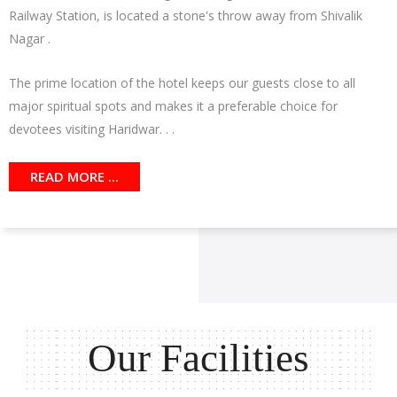
Railway Station, is located a stone's throw away from Shivalik
Nagar .
The prime location of the hotel keeps our guests close to all
major spiritual spots and makes it a preferable choice for
devotees visiting Haridwar. . .
READ MORE ...
Our Facilities