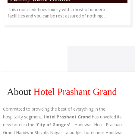
This room redefines luxury with a host of modern
facilities and you can be rest assured of nothing ...
About
Hotel Prashant Grand
Committed to providing the best of everything in the
hospitality segment,
Hotel Prashant Grand
has unveiled its
new hotel in the
'City of Ganges' -
Haridwar. Hotel Prashant
Grand Haridwar Shivalik Nagar - a budget hotel near Haridwar