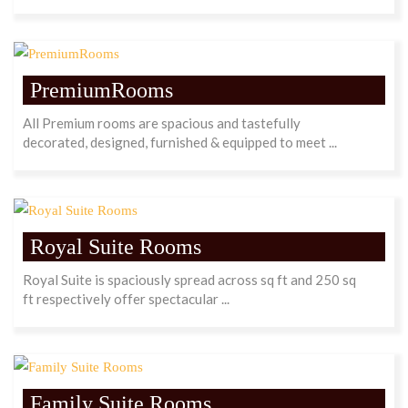
PremiumRooms
All Premium rooms are spacious and tastefully
decorated, designed, furnished & equipped to meet ...
Royal Suite Rooms
Royal Suite is spaciously spread across sq ft and 250 sq
ft respectively offer spectacular ...
Family Suite Rooms