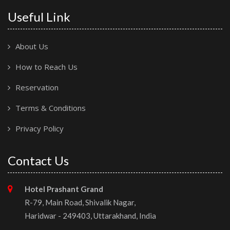
Useful Link
About Us
How to Reach Us
Reservation
Terms & Conditions
Privacy Policy
Contact Us
Hotel Prashant Grand
R-79, Main Road, Shivalik Nagar,
Haridwar - 249403, Uttarakhand, India