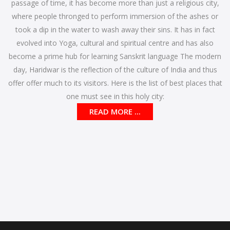
passage of time, it has become more than just a religious city,
where people thronged to perform immersion of the ashes or
took a dip in the water to wash away their sins. It has in fact
evolved into Yoga, cultural and spiritual centre and has also
become a prime hub for learning Sanskrit language The modern
day, Haridwar is the reflection of the culture of India and thus
offer offer much to its visitors. Here is the list of best places that
one must see in this holy city:
READ MORE ...