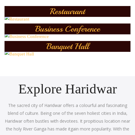
Restaurant
Business Conference
Banquet Hall
Explore Haridwar
The sacred city of Haridwar offers a colourful and fascinating
blend of culture. Being one of the seven holiest cities in India,
Haridwar often bustles with devotees. It propitious location near
the holy River Ganga has made itgain more popularity. With the