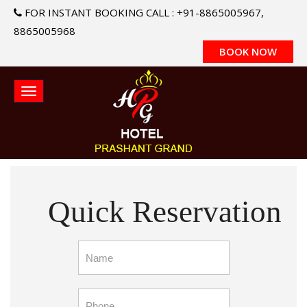
FOR INSTANT BOOKING CALL : +91-8865005967,
8865005968
BOOK NOW
Quick Reservation