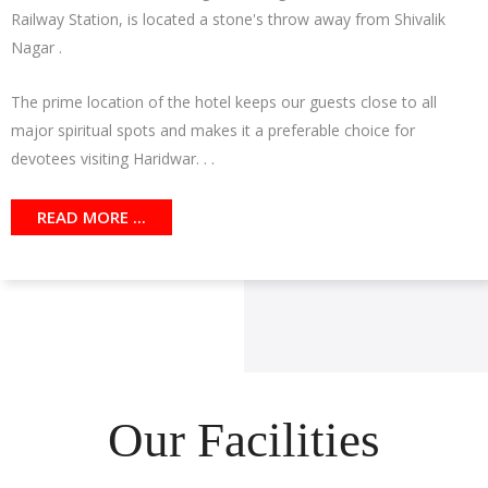
Railway Station, is located a stone's throw away from Shivalik
Nagar .
The prime location of the hotel keeps our guests close to all
major spiritual spots and makes it a preferable choice for
devotees visiting Haridwar. . .
READ MORE ...
Our Facilities