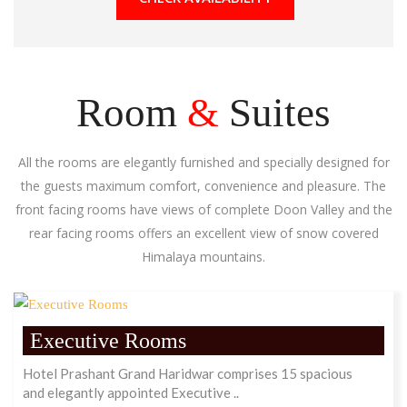
Room
&
Suites
All the rooms are elegantly furnished and specially designed for
the guests maximum comfort, convenience and pleasure. The
front facing rooms have views of complete Doon Valley and the
rear facing rooms offers an excellent view of snow covered
Himalaya mountains.
Executive Rooms
Hotel Prashant Grand Haridwar comprises 15 spacious
and elegantly appointed Executive ..